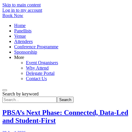
Skip to main content
Log in to my account
Book Now
Home
Panellists
Venue
Attendees
Conference Programme
Sponsorship
More
Event Organisers
Why Attend
Delegate Portal
Contact Us
Search by keyword
Search
PBSA’s Next Phase: Connected, Data-Led
and Student-First