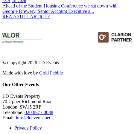
28 April 2026
Ahead of the Student Housing Conference we sat down with
Georgie Drewery, Senior Account Executive a...
READ FULL ARTICLE
© Copyright 2026 LD Events
Made with
love
by
Gold Pebble
Our Other Events
LD Events Property
70 Upper Richmond Road
London, SW15 2RP
Telephone:
020 8877 0088
Email:
info@ldevents.net
Privacy Policy