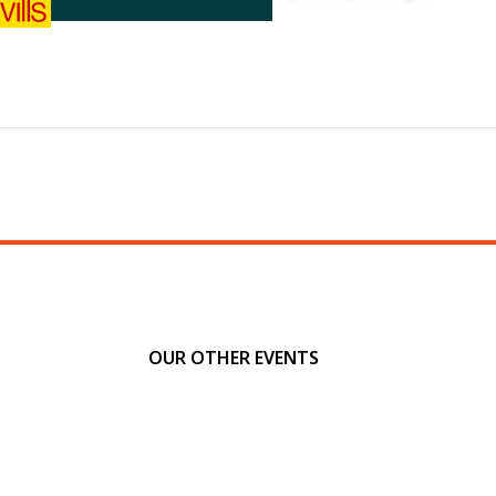
OUR OTHER EVENTS