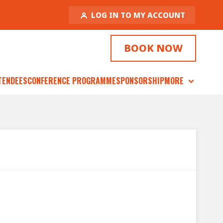
LOG IN TO MY ACCOUNT
BOOK NOW
TENDEES
CONFERENCE PROGRAMME
SPONSORSHIP
MORE