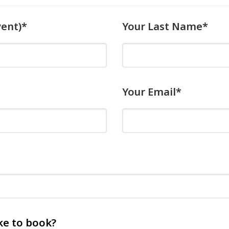
vent)*
Your Last Name*
Your Email*
ke to book?