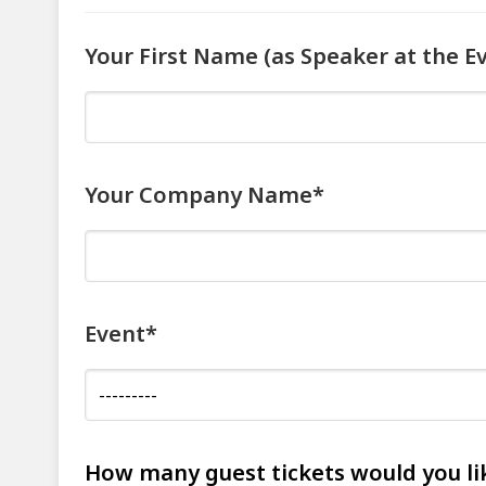
Your First Name (as Speaker at the E
Your Company Name*
Event*
How many guest tickets would you li