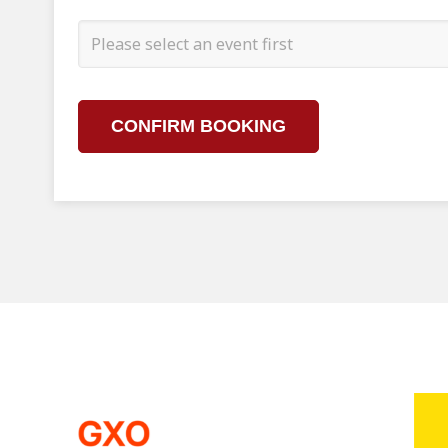
CONFIRM BOOKING