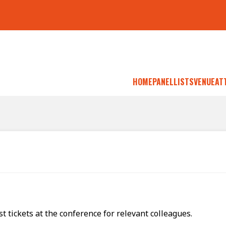
HOME
PANELLISTS
VENUE
AT
 tickets at the conference for relevant colleagues.