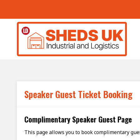
Skip to main content
Speaker Guest Ticket Booking
Complimentary Speaker Guest Page
This page allows you to book complimentary guest