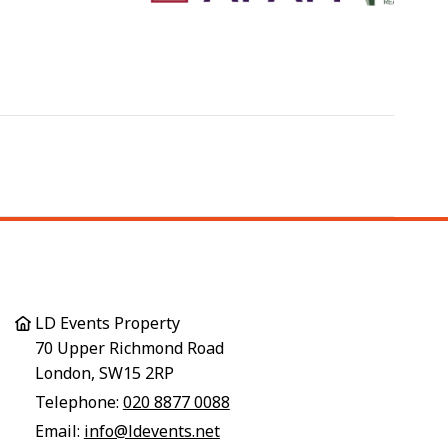
LD Events Property
70 Upper Richmond Road
London, SW15 2RP
Telephone:
020 8877 0088
Email:
info@ldevents.net